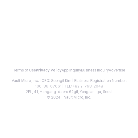
Terms of Use
Privacy Policy
App Inquiry
Business Inquiry
Advertise
Vault Micro, Inc. | CEO: Seongil Kim | Business Registration Number:
106-86-67661 | TEL: +82 2-798-2048
2FL, 41, Hangang-daero 62gil, Yongsan-gu, Seoul
© 2024 - Vault Micro, Inc.