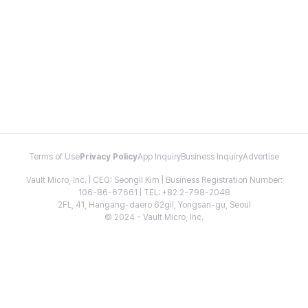
Terms of Use
Privacy Policy
App Inquiry
Business Inquiry
Advertise
Vault Micro, Inc. | CEO: Seongil Kim | Business Registration Number:
106-86-67661 | TEL: +82 2-798-2048
2FL, 41, Hangang-daero 62gil, Yongsan-gu, Seoul
© 2024 - Vault Micro, Inc.