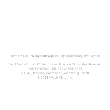
Terms of Use
Privacy Policy
App Inquiry
Business Inquiry
Advertise
Vault Micro, Inc. | CEO: Seongil Kim | Business Registration Number:
106-86-67661 | TEL: +82 2-798-2048
2FL, 41, Hangang-daero 62gil, Yongsan-gu, Seoul
© 2024 - Vault Micro, Inc.