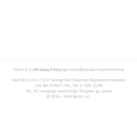
Terms of Use
Privacy Policy
App Inquiry
Business Inquiry
Advertise
Vault Micro, Inc. | CEO: Seongil Kim | Business Registration Number:
106-86-67661 | TEL: +82 2-798-2048
2FL, 41, Hangang-daero 62gil, Yongsan-gu, Seoul
© 2024 - Vault Micro, Inc.