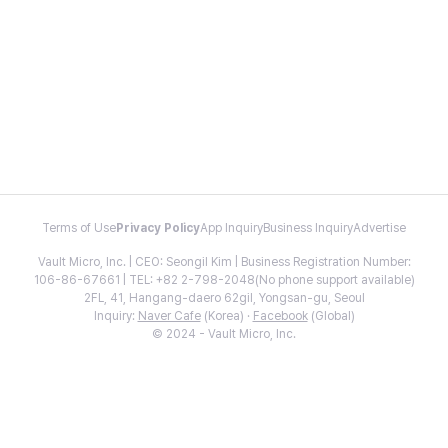
Terms of Use
Privacy Policy
App Inquiry
Business Inquiry
Advertise
Vault Micro, Inc. | CEO: Seongil Kim | Business Registration Number:
106-86-67661 | TEL: +82 2-798-2048(No phone support available)
2FL, 41, Hangang-daero 62gil, Yongsan-gu, Seoul
Inquiry:
Naver Cafe
(Korea) ·
Facebook
(Global)
© 2024 - Vault Micro, Inc.