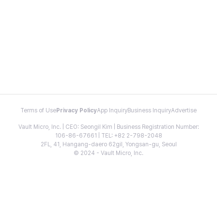
Terms of Use
Privacy Policy
App Inquiry
Business Inquiry
Advertise
Vault Micro, Inc. | CEO: Seongil Kim | Business Registration Number:
106-86-67661 | TEL: +82 2-798-2048
2FL, 41, Hangang-daero 62gil, Yongsan-gu, Seoul
© 2024 - Vault Micro, Inc.