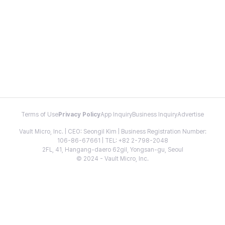
Terms of Use
Privacy Policy
App Inquiry
Business Inquiry
Advertise
Vault Micro, Inc. | CEO: Seongil Kim | Business Registration Number:
106-86-67661 | TEL: +82 2-798-2048
2FL, 41, Hangang-daero 62gil, Yongsan-gu, Seoul
© 2024 - Vault Micro, Inc.