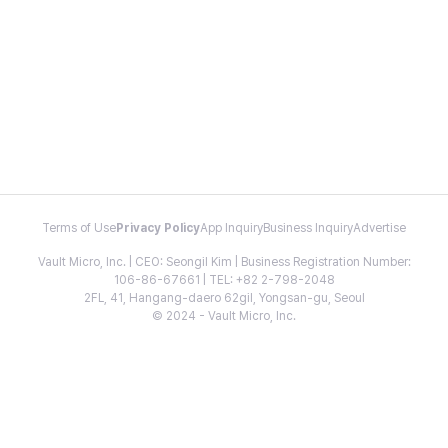
Terms of Use
Privacy Policy
App Inquiry
Business Inquiry
Advertise
Vault Micro, Inc. | CEO: Seongil Kim | Business Registration Number:
106-86-67661 | TEL: +82 2-798-2048
2FL, 41, Hangang-daero 62gil, Yongsan-gu, Seoul
© 2024 - Vault Micro, Inc.