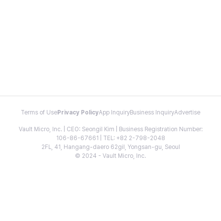
Terms of Use
Privacy Policy
App Inquiry
Business Inquiry
Advertise
Vault Micro, Inc. | CEO: Seongil Kim | Business Registration Number:
106-86-67661 | TEL: +82 2-798-2048
2FL, 41, Hangang-daero 62gil, Yongsan-gu, Seoul
© 2024 - Vault Micro, Inc.