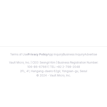
Terms of Use
Privacy Policy
App Inquiry
Business Inquiry
Advertise
Vault Micro, Inc. | CEO: Seongil Kim | Business Registration Number:
106-86-67661 | TEL: +82 2-798-2048
2FL, 41, Hangang-daero 62gil, Yongsan-gu, Seoul
© 2024 - Vault Micro, Inc.