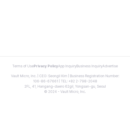
Terms of Use
Privacy Policy
App Inquiry
Business Inquiry
Advertise
Vault Micro, Inc. | CEO: Seongil Kim | Business Registration Number:
106-86-67661 | TEL: +82 2-798-2048
2FL, 41, Hangang-daero 62gil, Yongsan-gu, Seoul
© 2024 - Vault Micro, Inc.