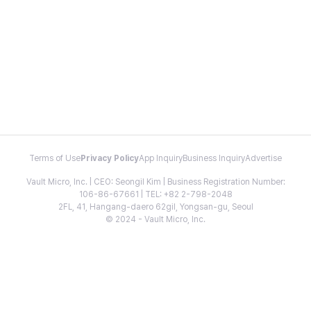
Terms of Use
Privacy Policy
App Inquiry
Business Inquiry
Advertise
Vault Micro, Inc. | CEO: Seongil Kim | Business Registration Number:
106-86-67661 | TEL: +82 2-798-2048
2FL, 41, Hangang-daero 62gil, Yongsan-gu, Seoul
© 2024 - Vault Micro, Inc.