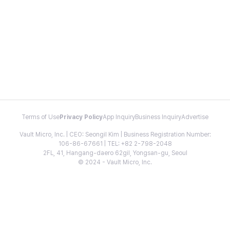
Terms of Use
Privacy Policy
App Inquiry
Business Inquiry
Advertise
Vault Micro, Inc. | CEO: Seongil Kim | Business Registration Number:
106-86-67661 | TEL: +82 2-798-2048
2FL, 41, Hangang-daero 62gil, Yongsan-gu, Seoul
© 2024 - Vault Micro, Inc.