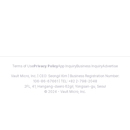
Terms of Use
Privacy Policy
App Inquiry
Business Inquiry
Advertise
Vault Micro, Inc. | CEO: Seongil Kim | Business Registration Number:
106-86-67661 | TEL: +82 2-798-2048
2FL, 41, Hangang-daero 62gil, Yongsan-gu, Seoul
© 2024 - Vault Micro, Inc.