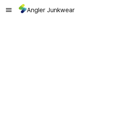
Angler Junkwear