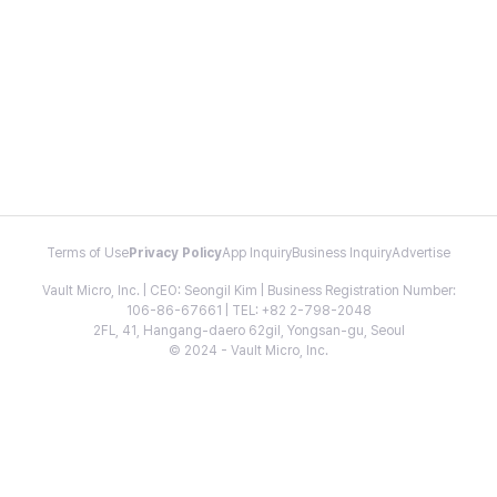
Terms of Use
Privacy Policy
App Inquiry
Business Inquiry
Advertise
Vault Micro, Inc. | CEO: Seongil Kim | Business Registration Number:
106-86-67661 | TEL: +82 2-798-2048
2FL, 41, Hangang-daero 62gil, Yongsan-gu, Seoul
© 2024 - Vault Micro, Inc.