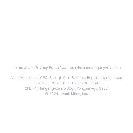
Terms of Use
Privacy Policy
App Inquiry
Business Inquiry
Advertise
Vault Micro, Inc. | CEO: Seongil Kim | Business Registration Number:
106-86-67661 | TEL: +82 2-798-2048
2FL, 41, Hangang-daero 62gil, Yongsan-gu, Seoul
© 2024 - Vault Micro, Inc.