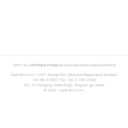
Terms of Use
Privacy Policy
App Inquiry
Business Inquiry
Advertise
Vault Micro, Inc. | CEO: Seongil Kim | Business Registration Number:
106-86-67661 | TEL: +82 2-798-2048
2FL, 41, Hangang-daero 62gil, Yongsan-gu, Seoul
© 2024 - Vault Micro, Inc.