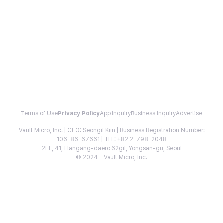
Terms of Use
Privacy Policy
App Inquiry
Business Inquiry
Advertise
Vault Micro, Inc. | CEO: Seongil Kim | Business Registration Number:
106-86-67661 | TEL: +82 2-798-2048
2FL, 41, Hangang-daero 62gil, Yongsan-gu, Seoul
© 2024 - Vault Micro, Inc.