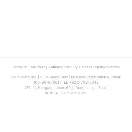
Terms of Use
Privacy Policy
App Inquiry
Business Inquiry
Advertise
Vault Micro, Inc. | CEO: Seongil Kim | Business Registration Number:
106-86-67661 | TEL: +82 2-798-2048
2FL, 41, Hangang-daero 62gil, Yongsan-gu, Seoul
© 2024 - Vault Micro, Inc.