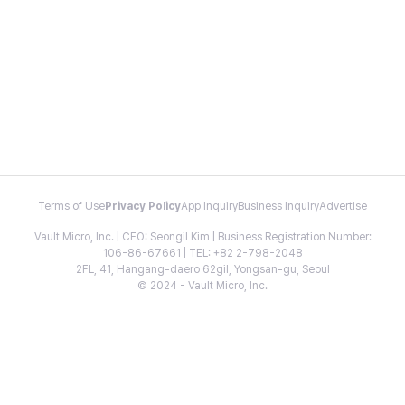
Terms of Use
Privacy Policy
App Inquiry
Business Inquiry
Advertise
Vault Micro, Inc. | CEO: Seongil Kim | Business Registration Number:
106-86-67661 | TEL: +82 2-798-2048
2FL, 41, Hangang-daero 62gil, Yongsan-gu, Seoul
© 2024 - Vault Micro, Inc.