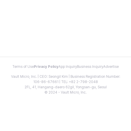
Terms of Use
Privacy Policy
App Inquiry
Business Inquiry
Advertise
Vault Micro, Inc. | CEO: Seongil Kim | Business Registration Number:
106-86-67661 | TEL: +82 2-798-2048
2FL, 41, Hangang-daero 62gil, Yongsan-gu, Seoul
© 2024 - Vault Micro, Inc.