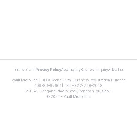
Terms of Use
Privacy Policy
App Inquiry
Business Inquiry
Advertise
Vault Micro, Inc. | CEO: Seongil Kim | Business Registration Number:
106-86-67661 | TEL: +82 2-798-2048
2FL, 41, Hangang-daero 62gil, Yongsan-gu, Seoul
© 2024 - Vault Micro, Inc.