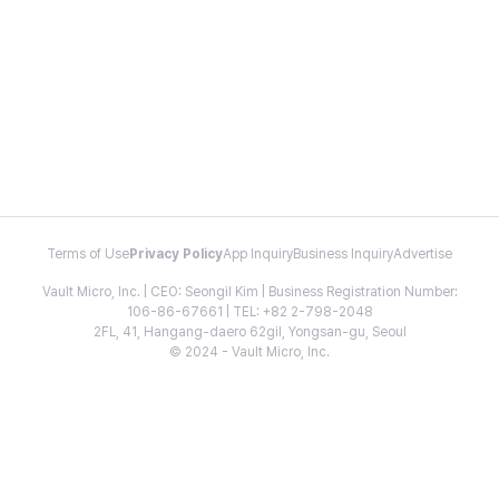
Terms of Use
Privacy Policy
App Inquiry
Business Inquiry
Advertise
Vault Micro, Inc. | CEO: Seongil Kim | Business Registration Number:
106-86-67661 | TEL: +82 2-798-2048
2FL, 41, Hangang-daero 62gil, Yongsan-gu, Seoul
© 2024 - Vault Micro, Inc.