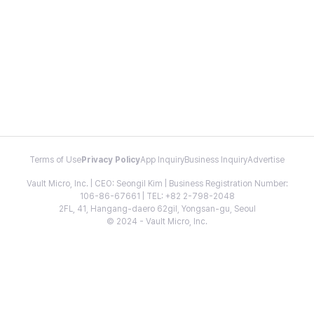
Terms of Use
Privacy Policy
App Inquiry
Business Inquiry
Advertise
Vault Micro, Inc. | CEO: Seongil Kim | Business Registration Number:
106-86-67661 | TEL: +82 2-798-2048
2FL, 41, Hangang-daero 62gil, Yongsan-gu, Seoul
© 2024 - Vault Micro, Inc.