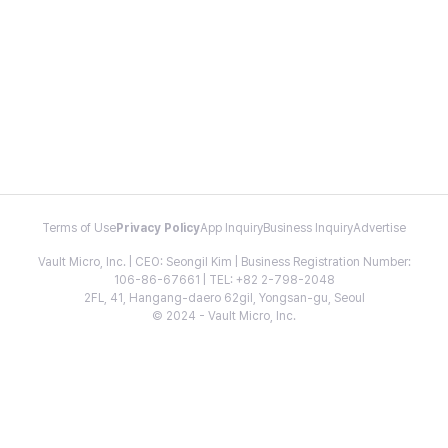
Terms of Use
Privacy Policy
App Inquiry
Business Inquiry
Advertise
Vault Micro, Inc. | CEO: Seongil Kim | Business Registration Number:
106-86-67661 | TEL: +82 2-798-2048
2FL, 41, Hangang-daero 62gil, Yongsan-gu, Seoul
© 2024 - Vault Micro, Inc.