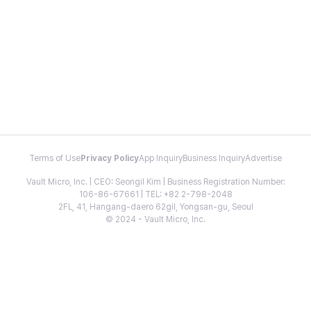
Terms of Use
Privacy Policy
App Inquiry
Business Inquiry
Advertise
Vault Micro, Inc. | CEO: Seongil Kim | Business Registration Number:
106-86-67661 | TEL: +82 2-798-2048
2FL, 41, Hangang-daero 62gil, Yongsan-gu, Seoul
© 2024 - Vault Micro, Inc.