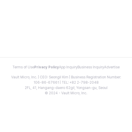
Terms of Use
Privacy Policy
App Inquiry
Business Inquiry
Advertise
Vault Micro, Inc. | CEO: Seongil Kim | Business Registration Number:
106-86-67661 | TEL: +82 2-798-2048
2FL, 41, Hangang-daero 62gil, Yongsan-gu, Seoul
© 2024 - Vault Micro, Inc.