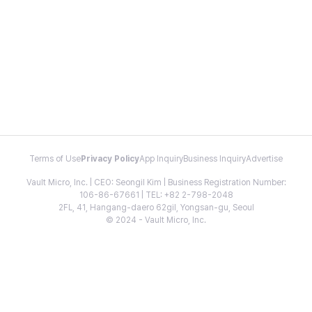
Terms of Use
Privacy Policy
App Inquiry
Business Inquiry
Advertise
Vault Micro, Inc. | CEO: Seongil Kim | Business Registration Number:
106-86-67661 | TEL: +82 2-798-2048
2FL, 41, Hangang-daero 62gil, Yongsan-gu, Seoul
© 2024 - Vault Micro, Inc.