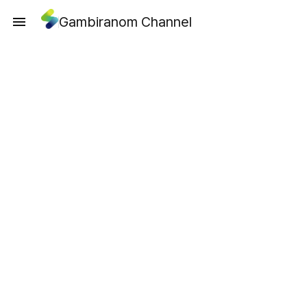
Gambiranom Channel