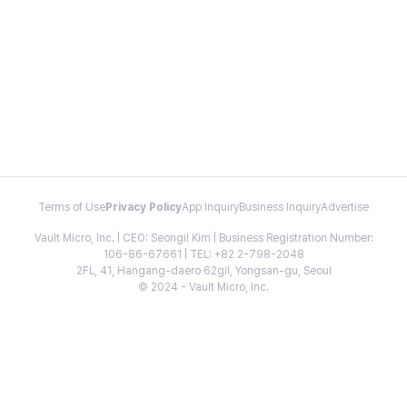
Terms of Use
Privacy Policy
App Inquiry
Business Inquiry
Advertise
Vault Micro, Inc. | CEO: Seongil Kim | Business Registration Number:
106-86-67661 | TEL: +82 2-798-2048
2FL, 41, Hangang-daero 62gil, Yongsan-gu, Seoul
© 2024 - Vault Micro, Inc.