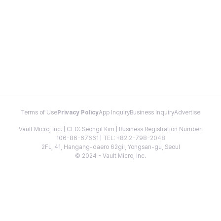
Terms of Use
Privacy Policy
App Inquiry
Business Inquiry
Advertise
Vault Micro, Inc. | CEO: Seongil Kim | Business Registration Number:
106-86-67661 | TEL: +82 2-798-2048
2FL, 41, Hangang-daero 62gil, Yongsan-gu, Seoul
© 2024 - Vault Micro, Inc.