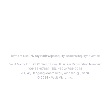
Terms of Use
Privacy Policy
App Inquiry
Business Inquiry
Advertise
Vault Micro, Inc. | CEO: Seongil Kim | Business Registration Number:
106-86-67661 | TEL: +82 2-798-2048
2FL, 41, Hangang-daero 62gil, Yongsan-gu, Seoul
© 2024 - Vault Micro, Inc.