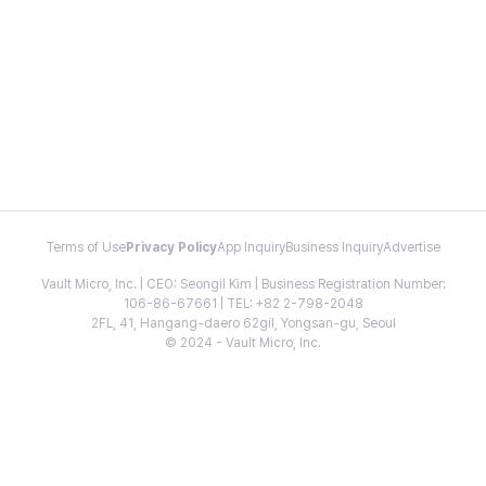
Terms of Use
Privacy Policy
App Inquiry
Business Inquiry
Advertise
Vault Micro, Inc. | CEO: Seongil Kim | Business Registration Number:
106-86-67661 | TEL: +82 2-798-2048
2FL, 41, Hangang-daero 62gil, Yongsan-gu, Seoul
© 2024 - Vault Micro, Inc.