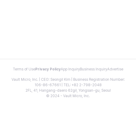
Terms of Use
Privacy Policy
App Inquiry
Business Inquiry
Advertise
Vault Micro, Inc. | CEO: Seongil Kim | Business Registration Number:
106-86-67661 | TEL: +82 2-798-2048
2FL, 41, Hangang-daero 62gil, Yongsan-gu, Seoul
© 2024 - Vault Micro, Inc.