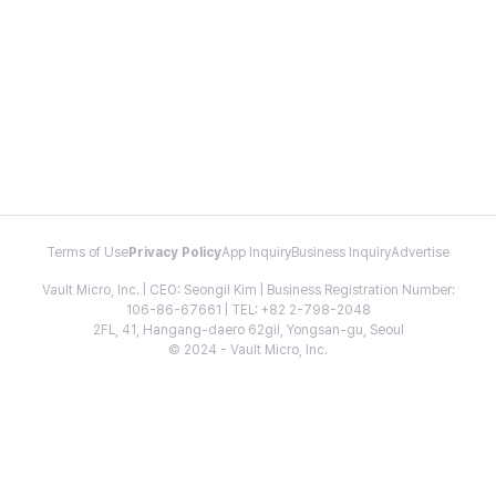
Terms of Use
Privacy Policy
App Inquiry
Business Inquiry
Advertise
Vault Micro, Inc. | CEO: Seongil Kim | Business Registration Number:
106-86-67661 | TEL: +82 2-798-2048
2FL, 41, Hangang-daero 62gil, Yongsan-gu, Seoul
© 2024 - Vault Micro, Inc.