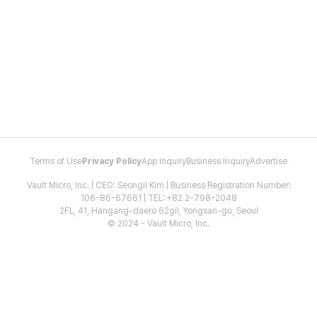
Terms of Use
Privacy Policy
App Inquiry
Business Inquiry
Advertise
Vault Micro, Inc. | CEO: Seongil Kim | Business Registration Number:
106-86-67661 | TEL: +82 2-798-2048
2FL, 41, Hangang-daero 62gil, Yongsan-gu, Seoul
© 2024 - Vault Micro, Inc.