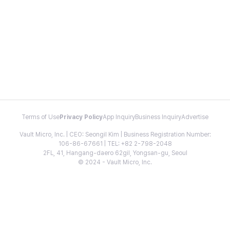
Terms of Use
Privacy Policy
App Inquiry
Business Inquiry
Advertise
Vault Micro, Inc. | CEO: Seongil Kim | Business Registration Number:
106-86-67661 | TEL: +82 2-798-2048
2FL, 41, Hangang-daero 62gil, Yongsan-gu, Seoul
© 2024 - Vault Micro, Inc.