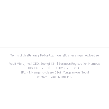
Terms of Use
Privacy Policy
App Inquiry
Business Inquiry
Advertise
Vault Micro, Inc. | CEO: Seongil Kim | Business Registration Number:
106-86-67661 | TEL: +82 2-798-2048
2FL, 41, Hangang-daero 62gil, Yongsan-gu, Seoul
© 2024 - Vault Micro, Inc.