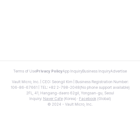
Terms of Use
Privacy Policy
App Inquiry
Business Inquiry
Advertise
Vault Micro, Inc. | CEO: Seongil Kim | Business Registration Number:
106-86-67661 | TEL: +82 2-798-2048(No phone support available)
2FL, 41, Hangang-daero 62gil, Yongsan-gu, Seoul
Inquiry:
Naver Cafe
(Korea) ·
Facebook
(Global)
© 2024 - Vault Micro, Inc.