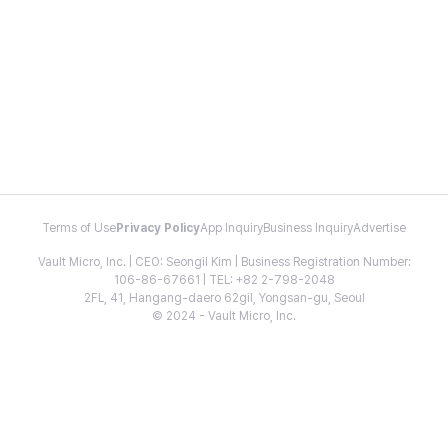
Terms of Use
Privacy Policy
App Inquiry
Business Inquiry
Advertise
Vault Micro, Inc. | CEO: Seongil Kim | Business Registration Number:
106-86-67661 | TEL: +82 2-798-2048
2FL, 41, Hangang-daero 62gil, Yongsan-gu, Seoul
© 2024 - Vault Micro, Inc.