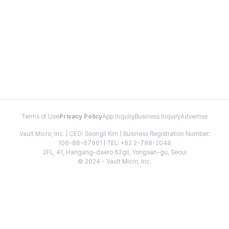
Terms of Use
Privacy Policy
App Inquiry
Business Inquiry
Advertise
Vault Micro, Inc. | CEO: Seongil Kim | Business Registration Number:
106-86-67661 | TEL: +82 2-798-2048
2FL, 41, Hangang-daero 62gil, Yongsan-gu, Seoul
© 2024 - Vault Micro, Inc.