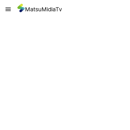
MatsuMidiaTv