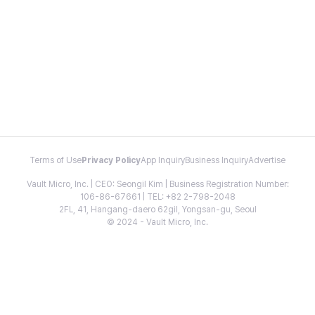
Terms of Use
Privacy Policy
App Inquiry
Business Inquiry
Advertise
Vault Micro, Inc. | CEO: Seongil Kim | Business Registration Number:
106-86-67661 | TEL: +82 2-798-2048
2FL, 41, Hangang-daero 62gil, Yongsan-gu, Seoul
© 2024 - Vault Micro, Inc.