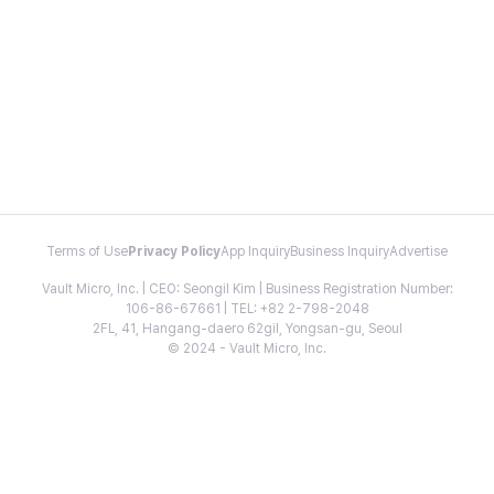
Terms of Use
Privacy Policy
App Inquiry
Business Inquiry
Advertise
Vault Micro, Inc. | CEO: Seongil Kim | Business Registration Number:
106-86-67661 | TEL: +82 2-798-2048
2FL, 41, Hangang-daero 62gil, Yongsan-gu, Seoul
© 2024 - Vault Micro, Inc.