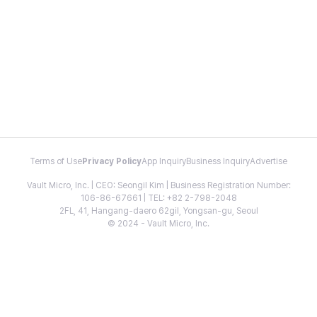
Terms of Use
Privacy Policy
App Inquiry
Business Inquiry
Advertise
Vault Micro, Inc. | CEO: Seongil Kim | Business Registration Number:
106-86-67661 | TEL: +82 2-798-2048
2FL, 41, Hangang-daero 62gil, Yongsan-gu, Seoul
© 2024 - Vault Micro, Inc.