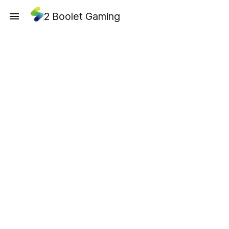
2 Boolet Gaming