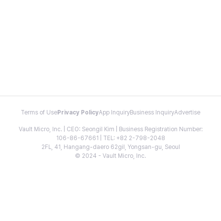
Terms of Use
Privacy Policy
App Inquiry
Business Inquiry
Advertise
Vault Micro, Inc. | CEO: Seongil Kim | Business Registration Number:
106-86-67661 | TEL: +82 2-798-2048
2FL, 41, Hangang-daero 62gil, Yongsan-gu, Seoul
© 2024 - Vault Micro, Inc.