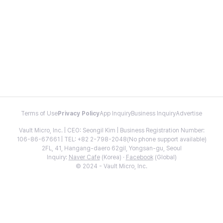
Terms of Use
Privacy Policy
App Inquiry
Business Inquiry
Advertise
Vault Micro, Inc. | CEO: Seongil Kim | Business Registration Number:
106-86-67661 | TEL: +82 2-798-2048(No phone support available)
2FL, 41, Hangang-daero 62gil, Yongsan-gu, Seoul
Inquiry:
Naver Cafe
(Korea) ·
Facebook
(Global)
© 2024 - Vault Micro, Inc.