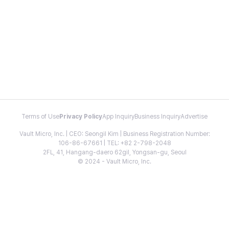
Terms of Use
Privacy Policy
App Inquiry
Business Inquiry
Advertise
Vault Micro, Inc. | CEO: Seongil Kim | Business Registration Number:
106-86-67661 | TEL: +82 2-798-2048
2FL, 41, Hangang-daero 62gil, Yongsan-gu, Seoul
© 2024 - Vault Micro, Inc.